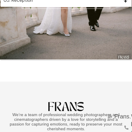
05. Reception
View Album
We’re a team of professional wedding photographers and
Frans
cinematographers driven by a love for storytelling and a
passion for capturing emotions, ready to preserve your most
cherished moments.