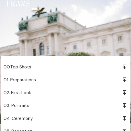
Skip
to
content
Merna + George
00.Top Shots
01. Preparations
02. First Look
03. Portraits
04. Ceremony