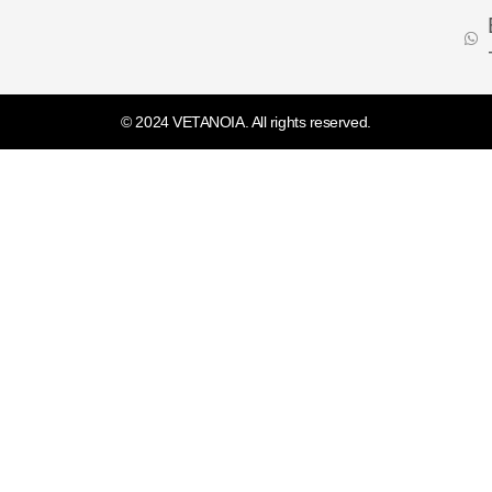
© 2024 VETANOIA. All rights reserved.