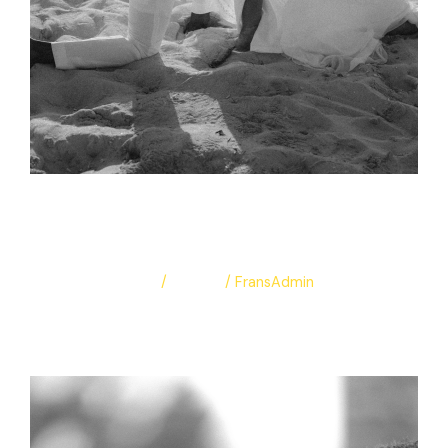
Adelina & Abdulla
Leave a Comment
/
Albums
/
FransAdmin
Adelina & Abdulla
Read More »