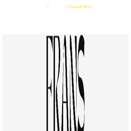
Leave a Comment
/
Albums
/
FransAdmin
Bassant & Mohamed
Read More »