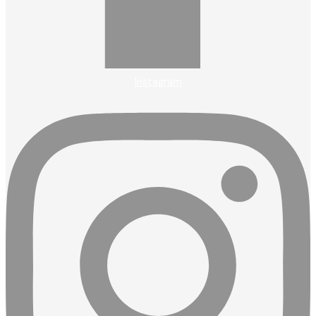
Instagram