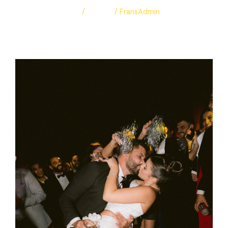
Leave a Comment
/
Albums
/
FransAdmin
Patti & Franc
Read More »