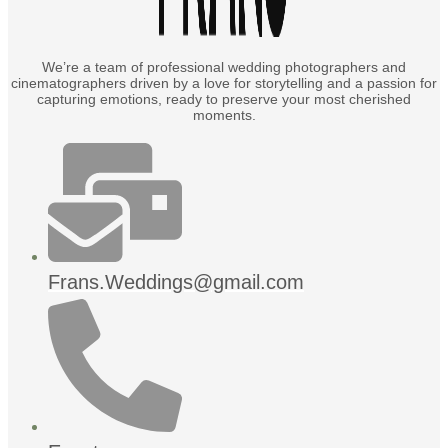
We’re a team of professional wedding photographers and
cinematographers driven by a love for storytelling and a passion for
capturing emotions, ready to preserve your most cherished
moments.
Frans.Weddings@gmail.com