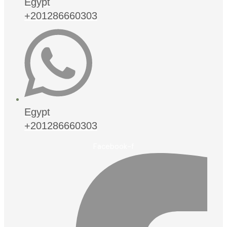
Egypt
+201286660303
Egypt
+201286660303
Facebook-f