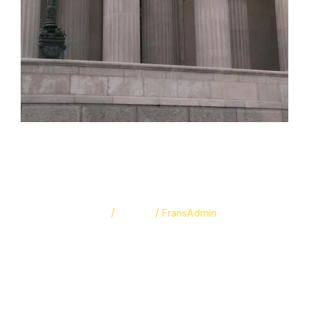
Europe portfolio
🇦🇹
Leave a Comment
/
Albums
/
FransAdmin
Europe portfolio 🇦🇹
Read More »
Protected: test