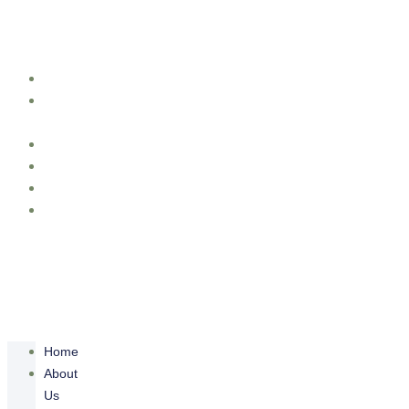
Skip to content
Home
About
Us
Cinematography
Portofolio
Packages
Contact
Us
Home
About
Us