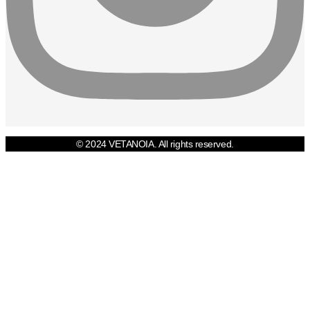
© 2024 VETANOIA. All rights reserved.