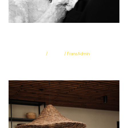
Sara & Amr
Leave a Comment
/
Albums
/
FransAdmin
Sara & Amr
Read More »