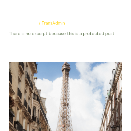
protection
Uncategorized
/
FransAdmin
There is no excerpt because this is a protected post.
Protected: test protection
Read More »