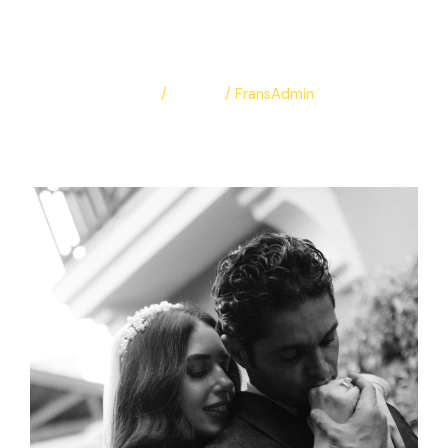
Maria & Mina
Leave a Comment
/
Albums
/
FransAdmin
Maria & Mina
Read More »