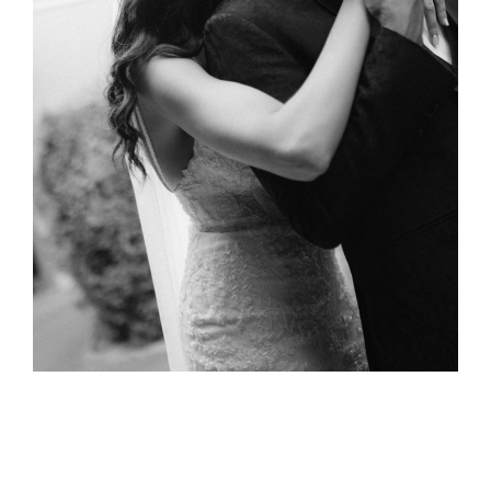
Bassant &
Mohamed