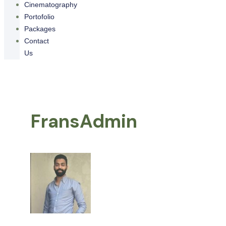
Cinematography
Portofolio
Packages
Contact
Us
FransAdmin