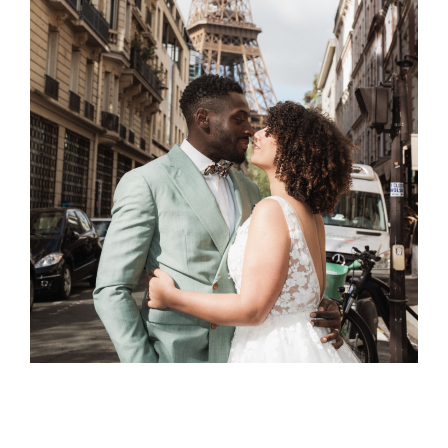
Patti & Franc