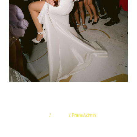
Mariam & Mina
Leave a Comment
/
Albums
/
FransAdmin
Mariam & Mina
Read More »