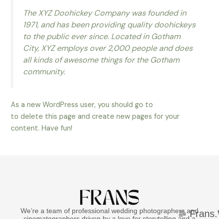
The XYZ Doohickey Company was founded in
1971, and has been providing quality doohickeys
to the public ever since. Located in Gotham
City, XYZ employs over 2,000 people and does
all kinds of awesome things for the Gotham
community.
As a new WordPress user, you should go to
your dashboard
to delete this page and create new pages for your
content. Have fun!
We’re a team of professional wedding photographers and
Frans
cinematographers driven by a love for storytelling and a