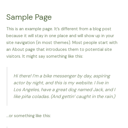
Skip
to
Sample Page
content
This is an example page. It’s different from a blog post
because it will stay in one place and will show up in your
site navigation (in most themes). Most people start with
an About page that introduces them to potential site
visitors. It might say something like this:
Hi there! I’m a bike messenger by day, aspiring
actor by night, and this is my website. I live in
Los Angeles, have a great dog named Jack, and I
like piña coladas. (And gettin’ caught in the rain.)
…or something like this: