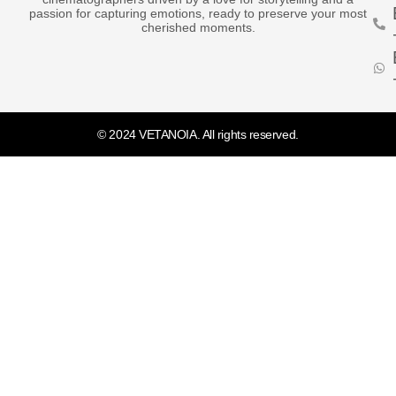
passion for capturing emotions, ready to preserve your most
cherished moments.
© 2024 VETANOIA. All rights reserved.