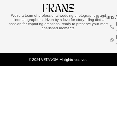
We’re a team of professional wedding photographers and
Frans
cinematographers driven by a love for storytelling and a
passion for capturing emotions, ready to preserve your most
cherished moments.
© 2024 VETANOIA. All rights reserved.