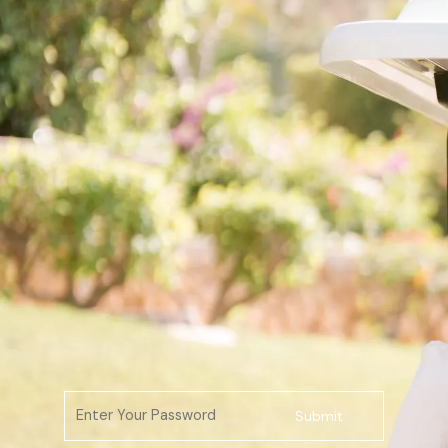
Submit