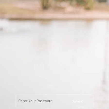
Submit