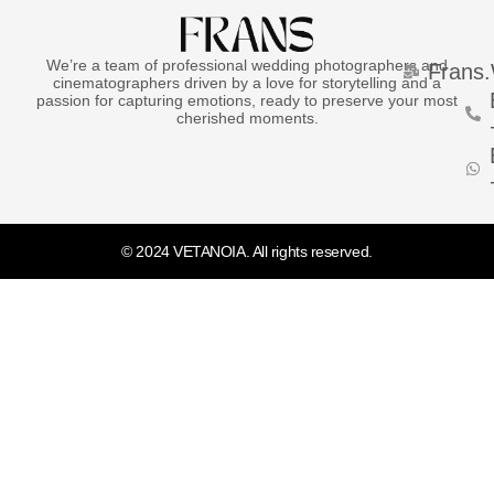
We’re a team of professional wedding photographers and
Frans
cinematographers driven by a love for storytelling and a
passion for capturing emotions, ready to preserve your most
cherished moments.
© 2024 VETANOIA. All rights reserved.