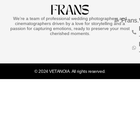
We’re a team of professional wedding photographers and
Frans
cinematographers driven by a love for storytelling and a
passion for capturing emotions, ready to preserve your most
cherished moments.
© 2024 VETANOIA. All rights reserved.