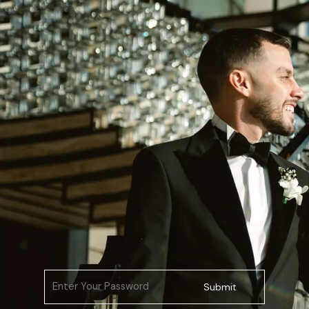
Submit