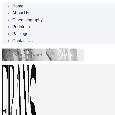
Home
About Us
Cinematography
Portofolio
Packages
Contact Us
Submit