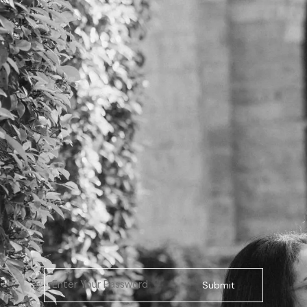
Submit