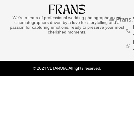
We’re a team of professional wedding photographers and
Frans
cinematographers driven by a love for storytelling and a
passion for capturing emotions, ready to preserve your most
cherished moments.
© 2024 VETANOIA. All rights reserved.