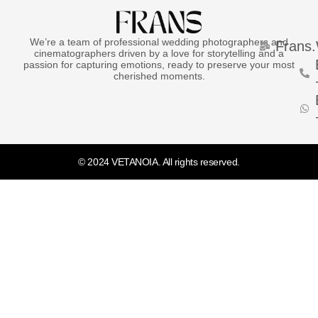
We’re a team of professional wedding photographers and
Frans
cinematographers driven by a love for storytelling and a
passion for capturing emotions, ready to preserve your most
cherished moments.
© 2024 VETANOIA. All rights reserved.