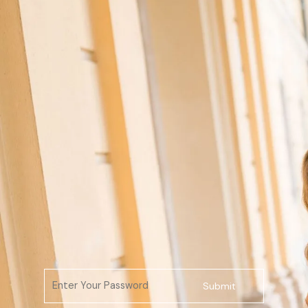
Submit