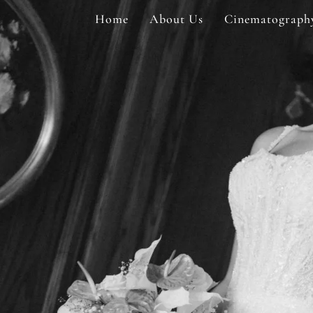
Home
About Us
Cinematograph