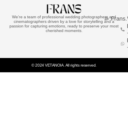
We’re a team of professional wedding photographers and
Frans
cinematographers driven by a love for storytelling and a
passion for capturing emotions, ready to preserve your most
cherished moments.
© 2024 VETANOIA. All rights reserved.