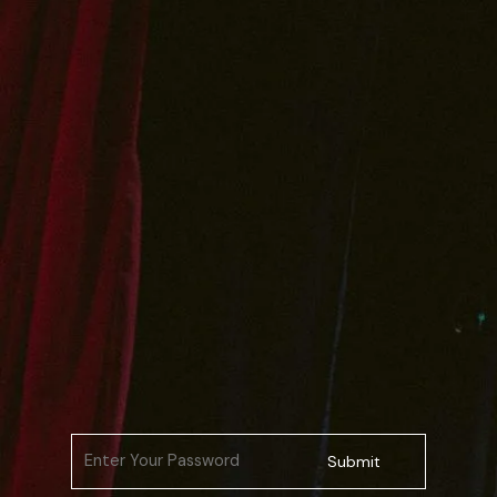
Submit