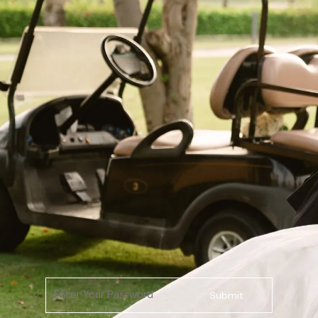
Submit