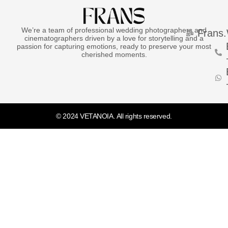
We’re a team of professional wedding photographers and
Frans
cinematographers driven by a love for storytelling and a
passion for capturing emotions, ready to preserve your most
cherished moments.
© 2024 VETANOIA. All rights reserved.