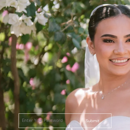
Submit