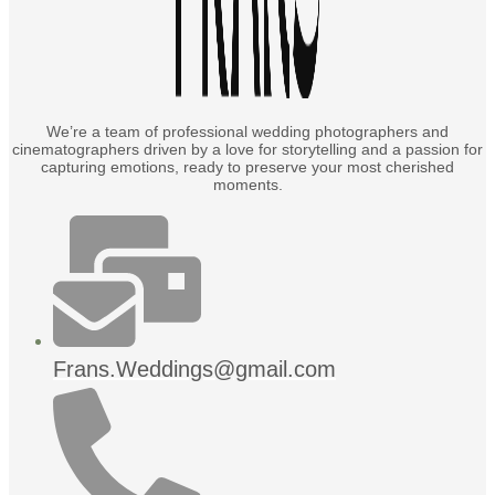
We’re a team of professional wedding photographers and
cinematographers driven by a love for storytelling and a passion for
capturing emotions, ready to preserve your most cherished
moments.
Frans.Weddings@gmail.com