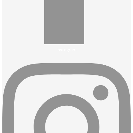
Instagram