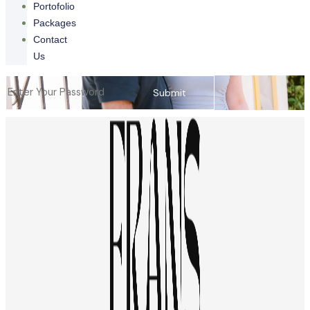
Portofolio
Packages
Contact
Us
Submit