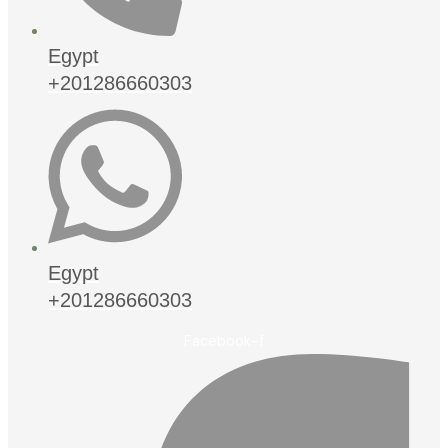
Egypt
+201286660303
Egypt
+201286660303
Facebook-f