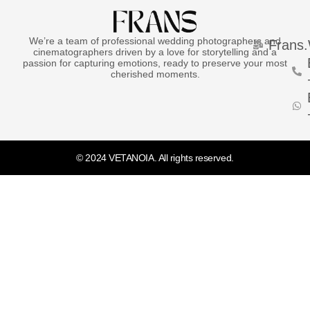
We’re a team of professional wedding photographers and
Frans
cinematographers driven by a love for storytelling and a
passion for capturing emotions, ready to preserve your most
cherished moments.
© 2024 VETANOIA. All rights reserved.