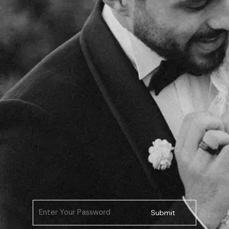
Submit