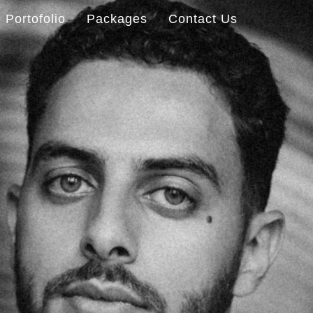
Portofolio
Packages
Contact Us